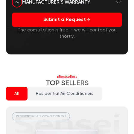
officially with the manufacturer, and this is
MANUFACTURER'S WARRANTY
04
documented.
You are protected against counterfeits, as all
Submit a Request
our products ship from Sensei brand
warehouses. In the event of a factory defect,
The consultation is free — we will contact you
we will exchange the product.
shortly.
Bestsellers
TOP SELLERS
All
Residential Air Conditioners
RESIDENTIAL AIR CONDITIONERS