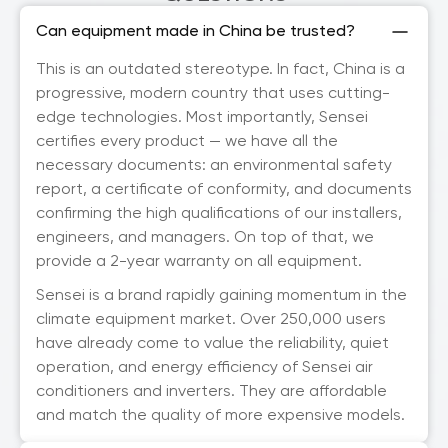
Can equipment made in China be trusted?
This is an outdated stereotype. In fact, China is a
progressive, modern country that uses cutting-
edge technologies. Most importantly, Sensei
certifies every product — we have all the
necessary documents: an environmental safety
report, a certificate of conformity, and documents
confirming the high qualifications of our installers,
engineers, and managers. On top of that, we
provide a 2-year warranty on all equipment.
Sensei is a brand rapidly gaining momentum in the
climate equipment market. Over 250,000 users
have already come to value the reliability, quiet
operation, and energy efficiency of Sensei air
conditioners and inverters. They are affordable
and match the quality of more expensive models.