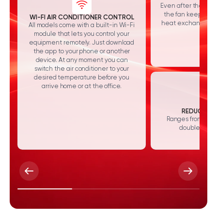
Even after the syst
the fan keeps run
WI-FI AIR CONDITIONER CONTROL
heat exchanger and
All models come with a built-in Wi-Fi
module that lets you control your
equipment remotely. Just download
the app to your phone or another
device. At any moment you can
switch the air conditioner to your
desired temperature before you
arrive home or at the office.
REDUCED NO
Ranges from 24 to
double sound