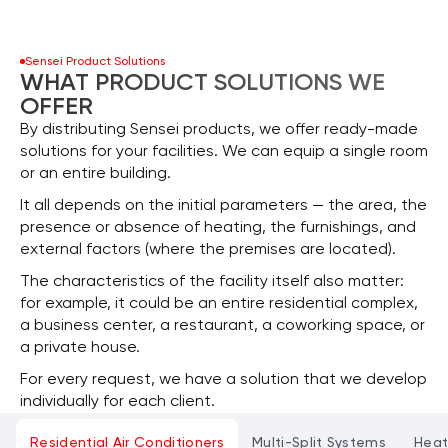
Sensei Product Solutions
WHAT PRODUCT SOLUTIONS WE
OFFER
By distributing Sensei products, we offer ready-made
solutions for your facilities. We can equip a single room
or an entire building.
It all depends on the initial parameters — the area, the
presence or absence of heating, the furnishings, and
external factors (where the premises are located).
The characteristics of the facility itself also matter:
for example, it could be an entire residential complex,
a business center, a restaurant, a coworking space, or
a private house.
For every request, we have a solution that we develop
individually for each client.
Residential Air Conditioners
Multi-Split Systems
Hea