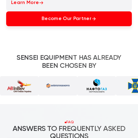
Learn More
Become Our Partner
SENSEI EQUIPMENT HAS ALREADY
BEEN CHOSEN BY
FAQ
ANSWERS TO FREQUENTLY ASKED
QUESTIONS