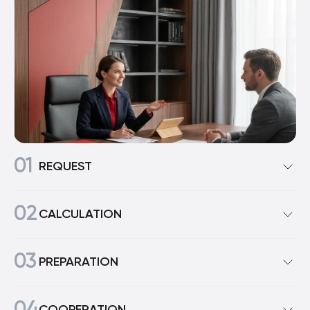
01
REQUEST
To start working with us, simply submit a request on
02
our website. A manager will contact you (usually
CALCULATION
within a few hours) to clarify the details.
At this stage, you provide us with information about
03
your business and areas of activity. After all, an online
PREPARATION
appliance store and, say, a construction company
each need their own commercial offer. We develop it
During the discussion stage, we send you the dealer
individually, based on your needs, market segment,
price list so you can review the minimum order terms
COOPERATION