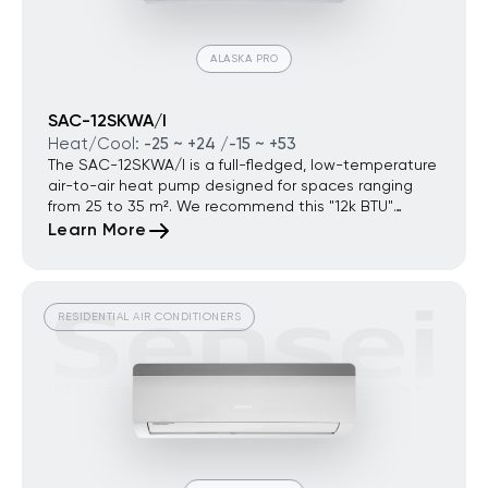
ALASKA PRO
SAC-12SKWA/I
Heat/Cool:
-25 ~ +24 /-15 ~ +53
The SAC-12SKWA/I is a full-fledged, low-temperature
air-to-air heat pump designed for spaces ranging
from 25 to 35 m². We recommend this "12k BTU"
model as a standalone solution for properties where
Learn More
the system is intended to be the primary, sole, or
high-efficiency heating source throughout the entire
winter. It is the ideal choice for energy-efficient
country houses, modern apartments without
RESIDENTIAL AIR CONDITIONERS
centralized heating, standalone offices, or
commercial spaces where electricity expenses must
be radically reduced compared to conventional
convection heaters.