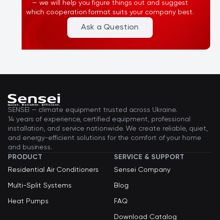
— we will help you figure things out and suggest
recommend using certified specialists.
which cooperation format suits your company best.
Ask a Question
SENSEI — climate equipment trusted across Ukraine.
14 years of experience, certified equipment, professional
installation, and service nationwide. We create reliable, quiet,
and energy-efficient solutions for the comfort of your home
and business.
PRODUCT
SERVICE & SUPPORT
Residential Air Conditioners
Sensei Company
Multi-Split Systems
Blog
Heat Pumps
FAQ
Download Catalog