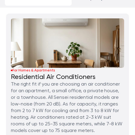
For Homes & Apartments
Residential Air Conditioners
The right fit if you are choosing an air conditioner
for an apartment, a small office, a private house,
or a townhouse. All Sensei residential models are
low-noise (from 20 dB). As for capacity, it ranges
from 2 to 7 kW for cooling and from 3 to 8 kW for
heating. Air conditioners rated at 2-3 kW suit
rooms of up to 25-35 square meters, while 7-8 kW
models cover up to 75 square meters.