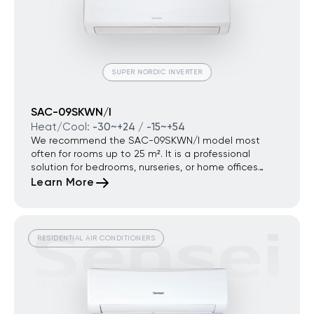
SUPER NORDIC INVERTER
SAC-09SKWN/I
Heat/Cool:
-30~+24 / -15~+54
We recommend the SAC-09SKWN/I model most
often for rooms up to 25 m². It is a professional
solution for bedrooms, nurseries, or home offices
where a minimum noise level and premium year-
Learn More
round energy efficiency are critical.
RESIDENTIAL AIR CONDITIONERS