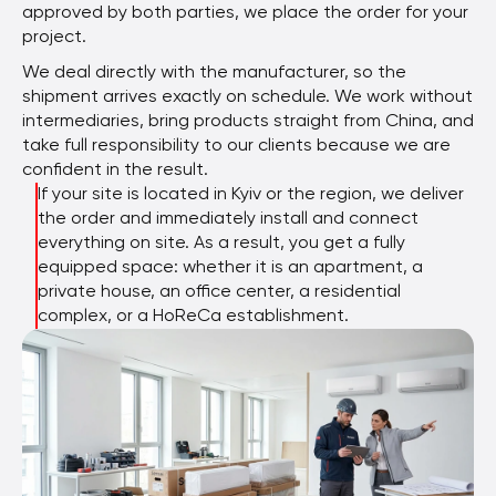
approved by both parties, we place the order for your
project.
We deal directly with the manufacturer, so the
shipment arrives exactly on schedule. We work without
intermediaries, bring products straight from China, and
take full responsibility to our clients because we are
confident in the result.
If your site is located in Kyiv or the region, we deliver
the order and immediately install and connect
everything on site. As a result, you get a fully
equipped space: whether it is an apartment, a
private house, an office center, a residential
complex, or a HoReCa establishment.