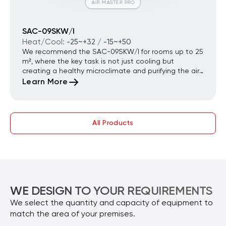
AIR MASTER PRO
SAC-09SKW/I
Heat/Cool:
-25~+32 / -15~+50
We recommend the SAC-09SKW/I for rooms up to 25
m², where the key task is not just cooling but
creating a healthy microclimate and purifying the air
of dust and allergens. It is the optimal choice for city
Learn More
apartments located near busy roads and for families
with small children.
All Products
WE DESIGN TO YOUR REQUIREMENTS
We select the quantity and capacity of equipment to
match the area of your premises.