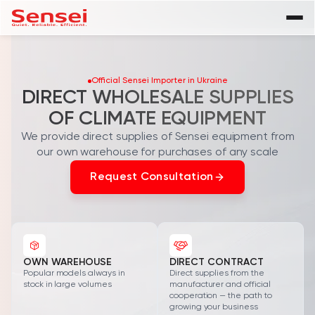
Product Catalog
Official Sensei Importer in Ukraine
Residential Air Conditioners
SENSEI
Company
DIRECT WHOLESALE SUPPLIES
OF CLIMATE EQUIPMENT
Multi-Split Systems
Blog
We provide direct supplies of Sensei equipment from
Heat Pumps
Contacts
our own warehouse for purchases of any scale
FAQ
Request Consultation
Spare Parts
Warranty Registration
Become a Dealer
OWN WAREHOUSE
DIRECT CONTRACT
Popular models always in
Direct supplies from the
stock in large volumes
manufacturer and official
cooperation — the path to
growing your business