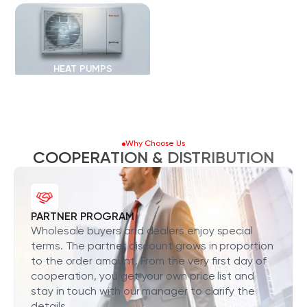
HEAT PUMPS
Why Choose Us
COOPERATION & DISTRIBUTION
PARTNER PROGRAM
Wholesale buyers and dealers enjoy special
terms. The partner discount grows in proportion
to the order amount. From the very first day of
cooperation, you get your own price list and
stay in touch with our manager to clarify the