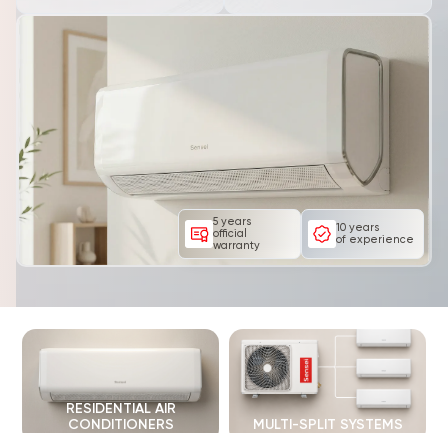
5 years
10 years
official
of experience
warranty
RESIDENTIAL AIR
CONDITIONERS
MULTI-SPLIT SYSTEMS