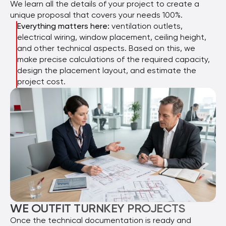
We learn all the details of your project to create a
unique proposal that covers your needs 100%.
Everything matters here:
ventilation outlets,
electrical wiring, window placement, ceiling height,
and other technical aspects. Based on this, we
make precise calculations of the required capacity,
design the placement layout, and estimate the
project cost.
WE OUTFIT TURNKEY PROJECTS
Once the technical documentation is ready and