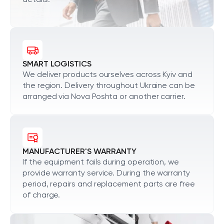
details.
SMART LOGISTICS
We deliver products ourselves across Kyiv and
the region. Delivery throughout Ukraine can be
arranged via Nova Poshta or another carrier.
MANUFACTURER'S WARRANTY
If the equipment fails during operation, we
provide warranty service. During the warranty
period, repairs and replacement parts are free
of charge.