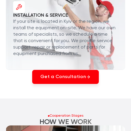
INSTALLATION & SERVICE
If your site is located in Kyiv or the region, we
install the equipment on-site. We have our own
teams of specialists, so we schedule a time
that is convenient for you. We provide service
support: repair or replacement of parts for
equipment purchased from us.
Get a Consultation
Cooperation Stages
HOW WE WORK